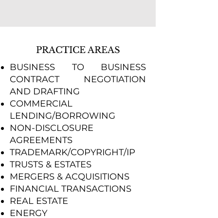
PRACTICE AREAS
BUSINESS TO BUSINESS
CONTRACT NEGOTIATION
AND DRAFTING
COMMERCIAL
LENDING/BORROWING
NON-DISCLOSURE
AGREEMENTS
TRADEMARK/COPYRIGHT/IP
TRUSTS & ESTATES
MERGERS & ACQUISITIONS
FINANCIAL TRANSACTIONS
REAL ESTATE
ENERGY