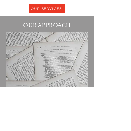
OUR SERVICES
OUR APPROACH
We are a results-oriented law firm
focused on meeting your needs at the
greatest value. We aim to bring Big-
Law accessibility and craft into the