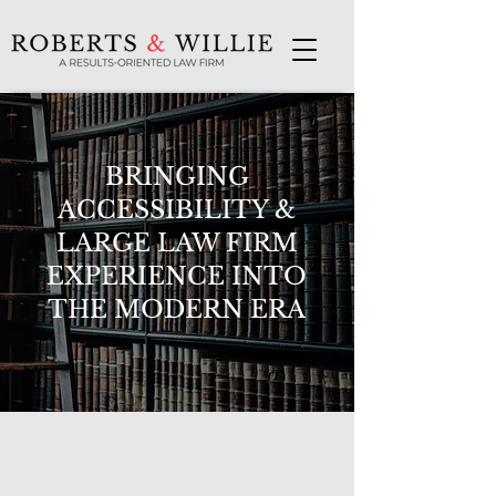
BRINGING
ACCESSIBILITY &
LARGE LAW FIRM
EXPERIENCE INTO
THE MODERN ERA