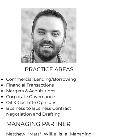
PRACTICE AREAS
Commercial Lending/Borrowing
Financial Transactions
​Mergers & Acquisitions
Corporate Governance
Oil & Gas Title Opinions
Business to Business Contract
Negotiation and Drafting
MANAGING PARTNER
Matthew "Matt" Willie is a Managing