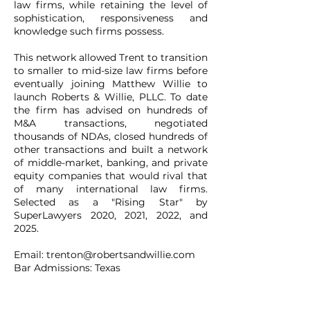
law firms, while retaining the level of
sophistication, responsiveness and
knowledge such firms possess.
This network allowed Trent to transition
to smaller to mid-size law firms before
eventually joining Matthew Willie to
launch Roberts & Willie, PLLC. To date
the firm has advised on hundreds of
M&A transactions, negotiated
thousands of NDAs, closed hundreds of
other transactions and built a network
of middle-market, banking, and private
equity companies that would rival that
of many international law firms.
Selected as a "Rising Star" by
SuperLawyers 2020, 2021, 2022, and
2025.
Email:
trenton@robertsandwillie.com
Bar Admissions: Texas