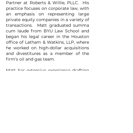
Partner at Roberts & Willie, PLLC. His
practice focuses on corporate law, with
an emphasis on representing large
private equity companies in a variety of
transactions. Matt graduated summa
cum laude from BYU Law School and
began his legal career in the Houston
office of Latham & Watkins, LLP, where
he worked on high-dollar acquisitions
and divestitures as a member of the
firm's oil and gas team.
Matt has extensive experience drafting
and negotiating non-disclosure
agreements (NDAs). Together with
Trent Roberts, the firm’s other
Managing Partner, Matt oversees a
team of attorneys that processes
hundreds of NDAs each month for a
growing list of private equity clients.
Matt also has significant experience
within the energy industry. Prior to
attending law school, he worked for