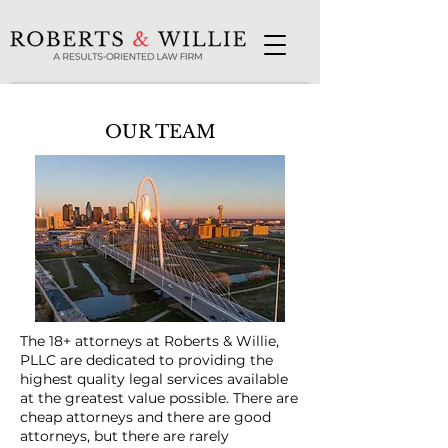
OUR TEAM
The 18+ attorneys at Roberts & Willie,
PLLC are dedicated to providing the
highest quality legal services available
at the greatest value possible. There are
cheap attorneys and there are good
attorneys, but there are rarely