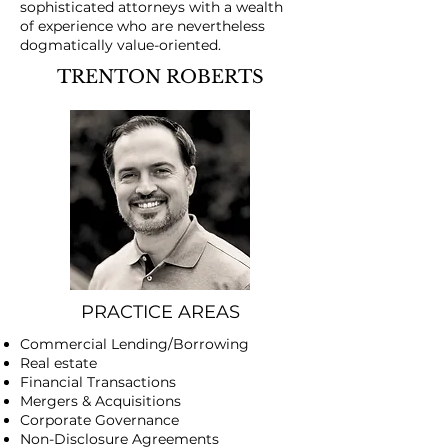
sophisticated attorneys with a wealth
of experience who are nevertheless
dogmatically value-oriented.
TRENTON ROBERTS
PRACTICE AREAS
Commercial Lending/Borrowing
Real estate
Financial Transactions
​Mergers & Acquisitions
Corporate Governance
Non-Disclosure Agreements