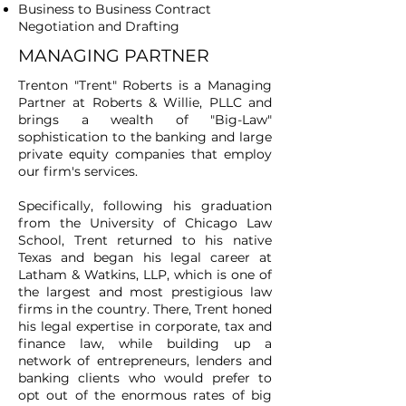
Business to Business Contract
Negotiation and Drafting
MANAGING PARTNER
Trenton "Trent" Roberts is a Managing
Partner at Roberts & Willie, PLLC and
brings a wealth of "Big-Law"
sophistication to the banking and large
private equity companies that employ
our firm's services.
Specifically, following his graduation
from the University of Chicago Law
School, Trent returned to his native
Texas and began his legal career at
Latham & Watkins, LLP, which is one of
the largest and most prestigious law
firms in the country. There, Trent honed
his legal expertise in corporate, tax and
finance law, while building up a
network of entrepreneurs, lenders and
banking clients who would prefer to
opt out of the enormous rates of big