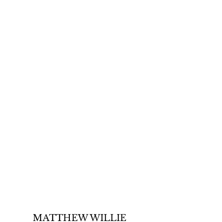
MATTHEW WILLIE